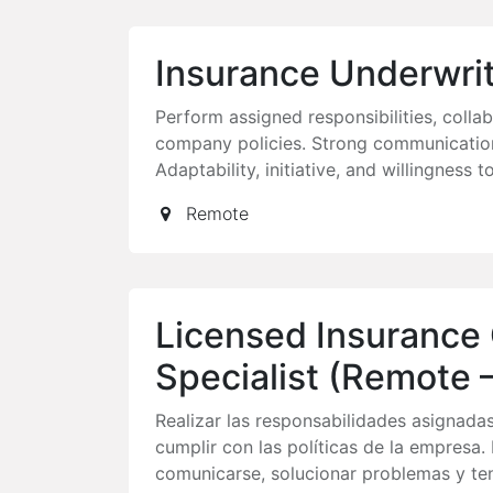
Insurance Underwri
Perform assigned responsibilities, coll
company policies. Strong communication
Adaptability, initiative, and willingness t
Remote
Licensed Insurance
Specialist (Remote –
Realizar las responsabilidades asignada
cumplir con las políticas de la empresa
comunicarse, solucionar problemas y ten