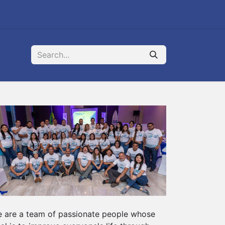
 are a team of passionate people whose