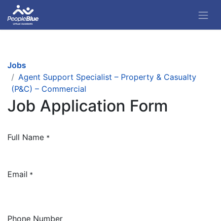
Jobs
Agent Support Specialist – Property & Casualty
(P&C) – Commercial
Job Application Form
Full Name
*
Email
*
Phone Number