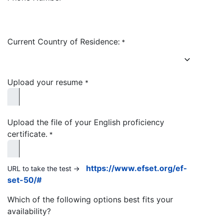
Current Country of Residence:
*
Upload your resume
*
Upload the file of your English proficiency
certificate.
*
https://www.efset.org/ef-
URL to take the test ->
set-50/#
Which of the following options best fits your
availability?