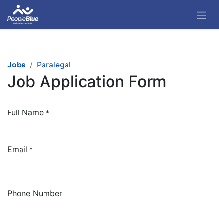
Jobs
Paralegal
Job Application Form
Full Name
*
Email
*
Phone Number