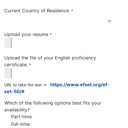
Current Country of Residence:
*
Upload your resume
*
Upload the file of your English proficiency
certificate.
*
https://www.efset.org/ef-
URL to take the test ->
set-50/#
Which of the following options best fits your
availability?
Part-time
Full-time