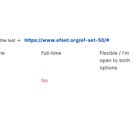
https://www.efset.org/ef-set-50/#
the test ->
me
Full-time
Flexible / I'm
open to both
options
No