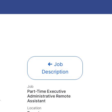
Job
Description
Job
Part-Time Executive
Administrative Remote
Assistant
Location