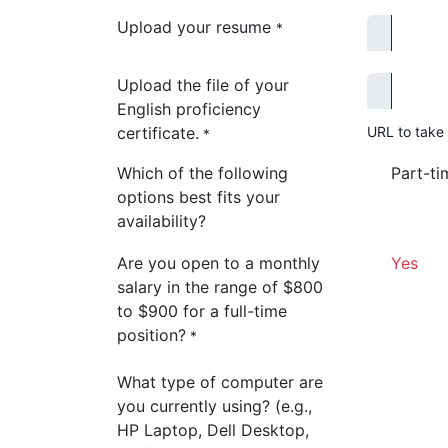
Upload your resume
*
Upload the file of your
English proficiency
certificate.
URL to take 
*
Which of the following
Part-ti
options best fits your
availability?
Are you open to a monthly
Yes
salary in the range of $800
to $900 for a full-time
position?
*
What type of computer are
you currently using? (e.g.,
HP Laptop, Dell Desktop,