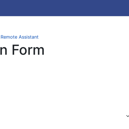
 Remote Assistant
on Form