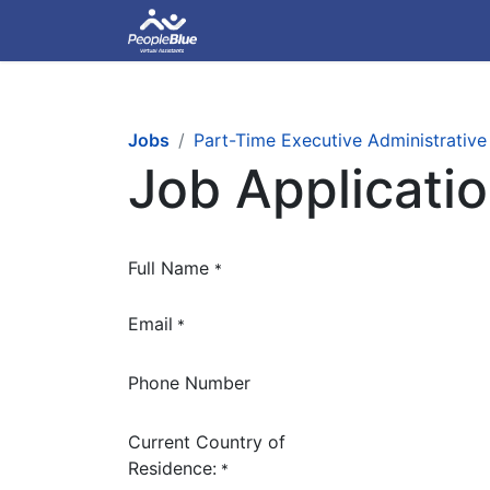
Jobs
Part-Time Executive Administrative
Job Applicati
Full Name
*
Email
*
Phone Number
Current Country of
Residence:
*