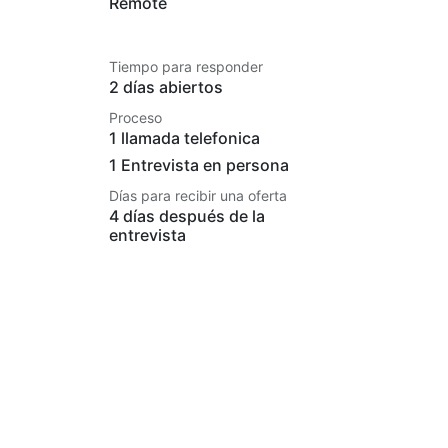
Remote
Tiempo para responder
2 días abiertos
Proceso
1 llamada telefonica
1 Entrevista en persona
Días para recibir una oferta
4 días después de la
entrevista