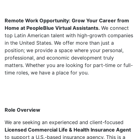
Remote Work Opportunity: Grow Your Career from
Home at PeopleBlue Virtual Assistants.
We connect
top Latin American talent with high-growth companies
in the United States. We offer more than just a
position; we provide a space where your personal,
professional, and economic development truly
matters. Whether you are looking for part-time or full-
time roles, we have a place for you.
Role Overview
We are seeking an experienced and client-focused
Licensed Commercial Life & Health Insurance Agent
to support a U.S.-based insurance agency. This is a