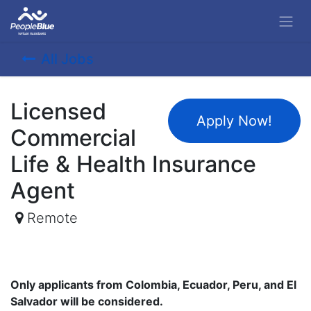
All Jobs
Licensed
Apply Now!
Commercial
Life & Health Insurance
Agent
Remote
Only applicants from Colombia, Ecuador, Peru, and El
Salvador will be considered.