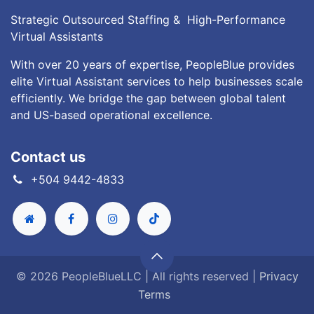
Strategic Outsourced Staffing & High-Performance
Virtual Assistants
With over 20 years of expertise, PeopleBlue provides
elite Virtual Assistant services to help businesses scale
efficiently. We bridge the gap between global talent
and US-based operational excellence.
Contact us
+504 9442-4833
© 2026 PeopleBlueLLC | All rights reserved |
Privacy
Terms