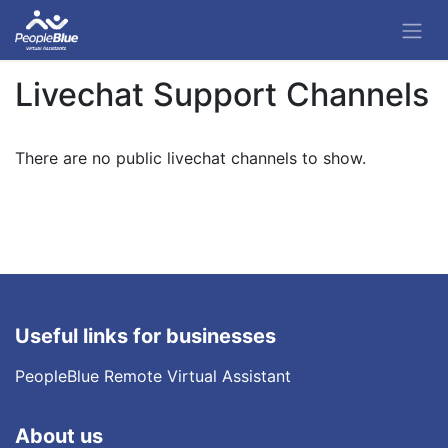
Livechat Support Channels
There are no public livechat channels to show.
Useful links for businesses
PeopleBlue Remote Virtual Assistant
About us