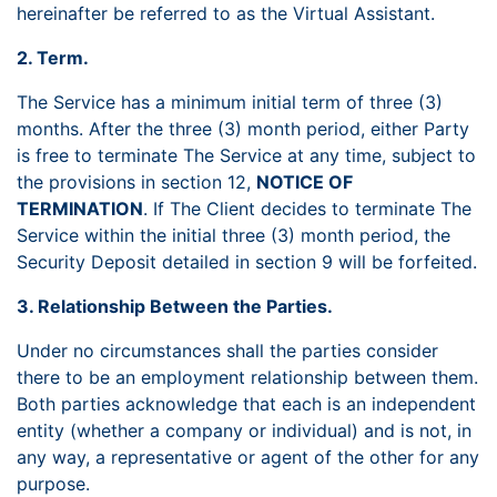
hereinafter be referred to as the Virtual Assistant.
2. Term.
The Service has a minimum initial term of three (3)
months. After the three (3) month period, either Party
is free to terminate The Service at any time, subject to
the provisions in section 12,
NOTICE OF
TERMINATION
. If The Client decides to terminate The
Service within the initial three (3) month period, the
Security Deposit detailed in section 9 will be forfeited.
3. Relationship Between the Parties.
Under no circumstances shall the parties consider
there to be an employment relationship between them.
Both parties acknowledge that each is an independent
entity (whether a company or individual) and is not, in
any way, a representative or agent of the other for any
purpose.