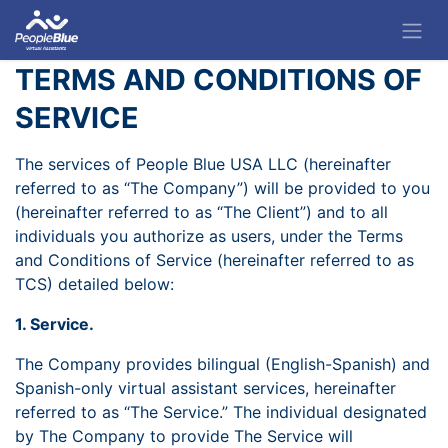
TERMS AND CONDITIONS OF
SERVICE
The services of People Blue USA LLC (hereinafter
referred to as “The Company”) will be provided to you
(hereinafter referred to as “The Client”) and to all
individuals you authorize as users, under the Terms
and Conditions of Service (hereinafter referred to as
TCS) detailed below:
1. Service.
The Company provides bilingual (English-Spanish) and
Spanish-only virtual assistant services, hereinafter
referred to as “The Service.” The individual designated
by The Company to provide The Service will